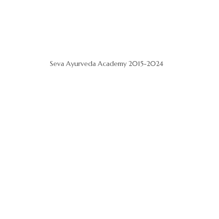
Seva Ayurveda Academy 2015-2024