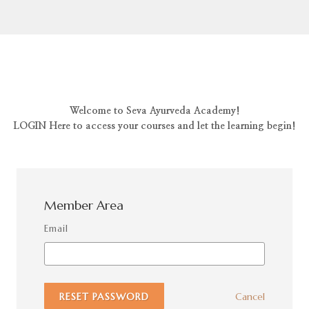
Welcome to Seva Ayurveda Academy!
LOGIN Here to access your courses and let the learning begin!
Member Area
Email
RESET PASSWORD
Cancel