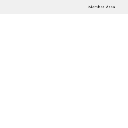
Member Area