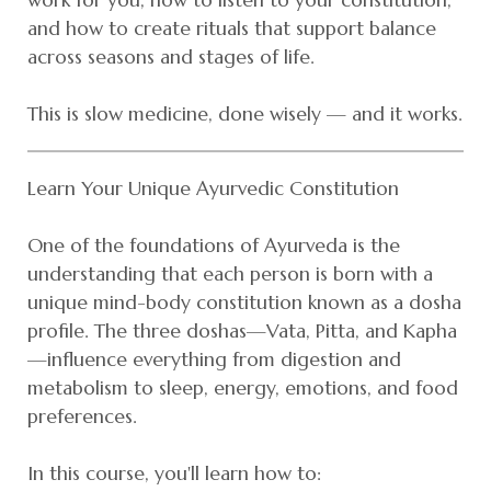
and how to create rituals that support balance
across seasons and stages of life.
This is slow medicine, done wisely — and it works.
Learn Your Unique Ayurvedic Constitution
One of the foundations of Ayurveda is the
understanding that each person is born with a
unique mind-body constitution known as a dosha
profile. The three doshas—Vata, Pitta, and Kapha
—influence everything from digestion and
metabolism to sleep, energy, emotions, and food
preferences.
In this course, you'll learn how to: