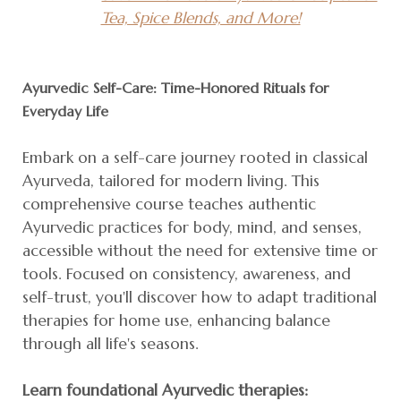
Tea, Spice Blends, and More!
Ayurvedic Self-Care: Time-Honored Rituals for
Everyday Life
Embark on a self-care journey rooted in classical
Ayurveda, tailored for modern living. This
comprehensive course teaches authentic
Ayurvedic practices for body, mind, and senses,
accessible without the need for extensive time or
tools. Focused on consistency, awareness, and
self-trust, you'll discover how to adapt traditional
therapies for home use, enhancing balance
through all life's seasons.
Learn foundational Ayurvedic therapies: