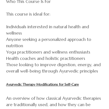
Who This Course Is For
This course is ideal for:
Individuals interested in natural health and
wellness
Anyone seeking a personalized approach to
nutrition
Yoga practitioners and wellness enthusiasts
Health coaches and holistic practitioners
Those looking to improve digestion, energy, and
overall well-being through Ayurvedic principles
Ayurvedic Therapy Modifications for Self-Care
An overview of how classical Ayurvedic therapies
are traditionally used, and how they can be