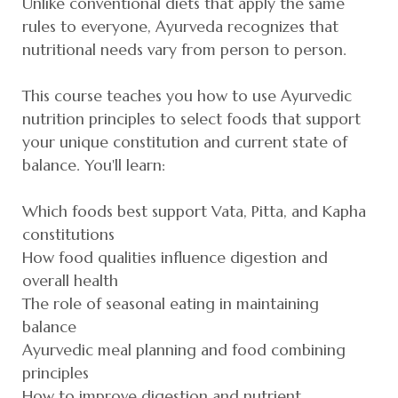
Unlike conventional diets that apply the same
rules to everyone, Ayurveda recognizes that
nutritional needs vary from person to person.
This course teaches you how to use Ayurvedic
nutrition principles to select foods that support
your unique constitution and current state of
balance. You'll learn:
Which foods best support Vata, Pitta, and Kapha
constitutions
How food qualities influence digestion and
overall health
The role of seasonal eating in maintaining
balance
Ayurvedic meal planning and food combining
principles
How to improve digestion and nutrient