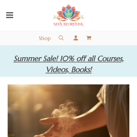
Shop
Summer Sale! 10% off all Courses,
Videos, Books!