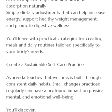
absorption naturally
Simple dietary adjustments that can help increase
energy, support healthy weight management,
and promote digestive wellness
You'll leave with practical strategies for creating
meals and daily routines tailored specifically to
your body's needs.
Create a Sustainable Self-Care Practice
Ayurveda teaches that wellness is built through
consistent daily habits. Small changes practiced
regularly can have a profound impact on physical,
mental, and emotional well-being.
You'll discover: