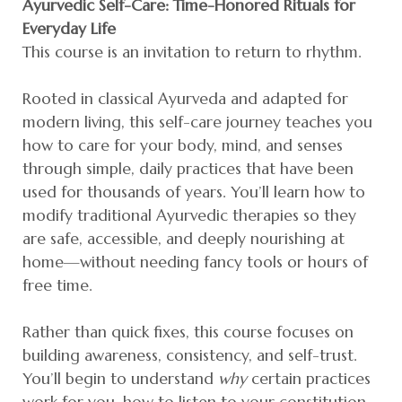
Ayurvedic Self-Care: Time-Honored Rituals for
Everyday Life
This course is an invitation to return to rhythm.
Rooted in classical Ayurveda and adapted for
modern living, this self-care journey teaches you
how to care for your body, mind, and senses
through simple, daily practices that have been
used for thousands of years. You’ll learn how to
modify traditional Ayurvedic therapies so they
are safe, accessible, and deeply nourishing at
home—without needing fancy tools or hours of
free time.
Rather than quick fixes, this course focuses on
building awareness, consistency, and self-trust.
You’ll begin to understand
why
certain practices
work for you, how to listen to your constitution,