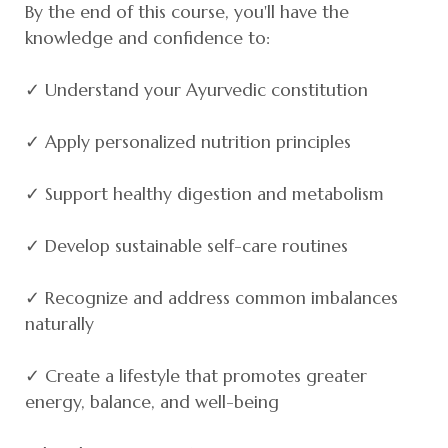
By the end of this course, you'll have the
knowledge and confidence to:
✓ Understand your Ayurvedic constitution
✓ Apply personalized nutrition principles
✓ Support healthy digestion and metabolism
✓ Develop sustainable self-care routines
✓ Recognize and address common imbalances
naturally
✓ Create a lifestyle that promotes greater
energy, balance, and well-being