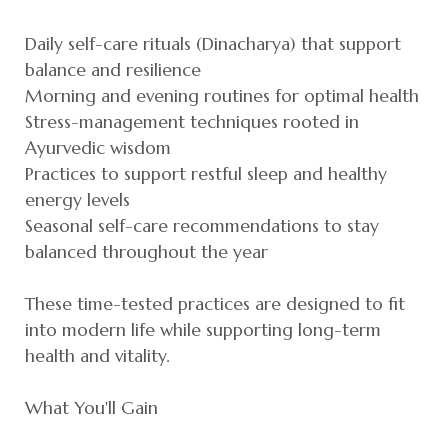
Daily self-care rituals (Dinacharya) that support
balance and resilience
Morning and evening routines for optimal health
Stress-management techniques rooted in
Ayurvedic wisdom
Practices to support restful sleep and healthy
energy levels
Seasonal self-care recommendations to stay
balanced throughout the year
These time-tested practices are designed to fit
into modern life while supporting long-term
health and vitality.
What You'll Gain