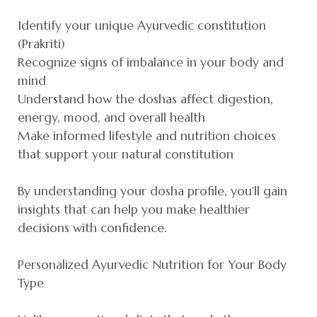
Identify your unique Ayurvedic constitution
(Prakriti)
Recognize signs of imbalance in your body and
mind
Understand how the doshas affect digestion,
energy, mood, and overall health
Make informed lifestyle and nutrition choices
that support your natural constitution
By understanding your dosha profile, you'll gain
insights that can help you make healthier
decisions with confidence.
Personalized Ayurvedic Nutrition for Your Body
Type