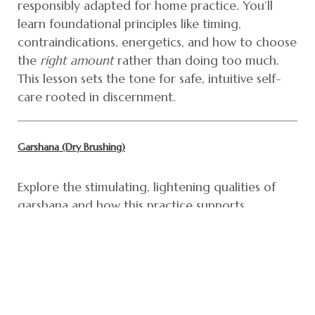
responsibly adapted for home practice. You’ll
learn foundational principles like timing,
contraindications, energetics, and how to choose
the
right amount
rather than doing too much.
This lesson sets the tone for safe, intuitive self-
care rooted in discernment.
Garshana (Dry Brushing)
Explore the stimulating, lightening qualities of
garshana and how this practice supports
circulation, lymphatic flow, and metabolic fire.
You’ll learn when dry brushing is supportive,
when it’s not, how to modify pressure based on
your constitution, and how to integrate garshana
into a sustainable routine without
overstimulation.