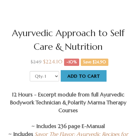
Ayurvedic Approach to Self
Care & Nutrition
$224.10
$249
-10%
Save $24.90
ADD TO CART
12 Hours - Excerpt module from full Ayurvedic
Bodywork Technician & Polarity Marma Therapy
Courses
~ Includes 236 page E-Manual
~ Includes
Savor The Flavor: Ayurvedic Recipes for