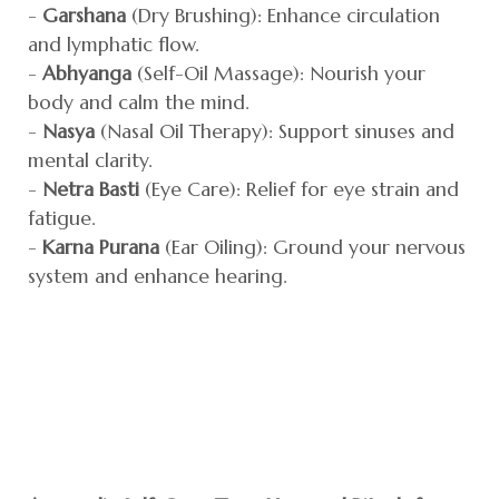
-
Garshana
(Dry Brushing): Enhance circulation
and lymphatic flow.
-
Abhyanga
(Self-Oil Massage): Nourish your
body and calm the mind.
-
Nasya
(Nasal Oil Therapy): Support sinuses and
mental clarity.
-
Netra Basti
(Eye Care): Relief for eye strain and
fatigue.
-
Karna Purana
(Ear Oiling): Ground your nervous
system and enhance hearing.