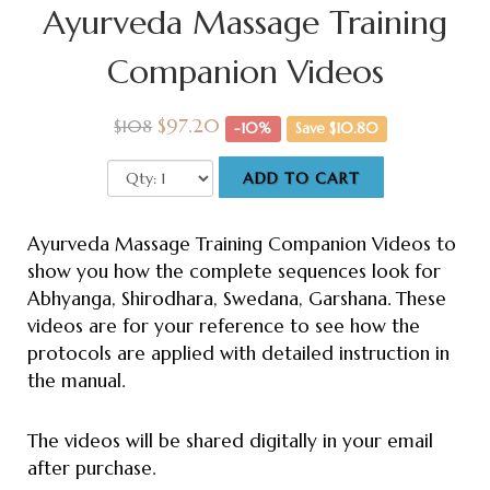
Ayurveda Massage Training
Companion Videos
$97.20
$108
-10%
Save $10.80
ADD TO CART
Ayurveda Massage Training Companion Videos to
show you how the complete sequences look for
Abhyanga, Shirodhara, Swedana, Garshana. These
videos are for your reference to see how the
protocols are applied with detailed instruction in
the manual.
The videos will be shared digitally in your email
after purchase.