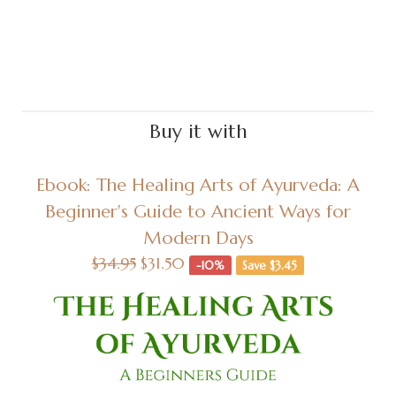
Buy it with
Ebook: The Healing Arts of Ayurveda: A
Beginner's Guide to Ancient Ways for
Modern Days
$34.95
$31.50
-10%
Save $3.45