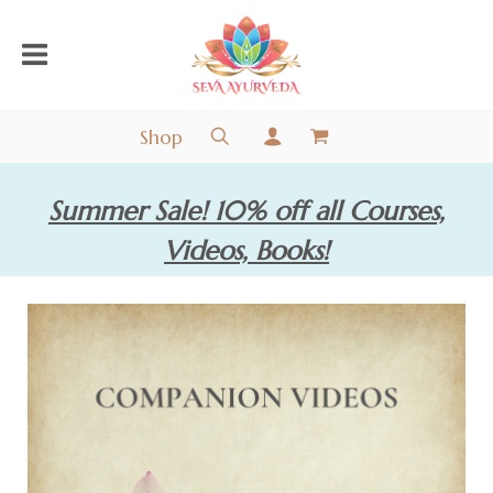
Shop
Summer Sale! 10% off all Courses,
Videos, Books!