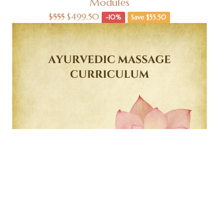
Modules
$555
$499.50
-10%
Save $55.50