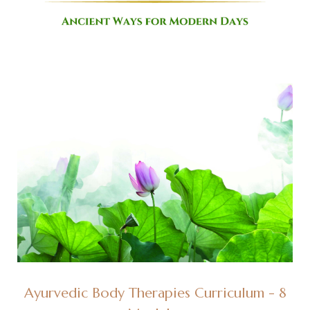
Ayurvedic Body Therapies Curriculum - 8