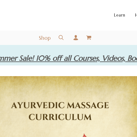
Learn
Shop
mer Sale! 10% off all Courses, Videos, Bo