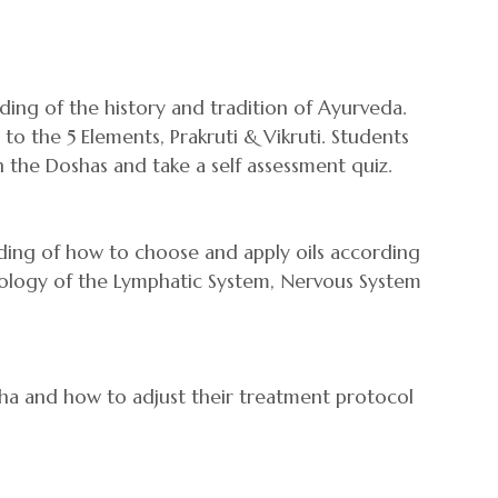
nding of the history and tradition of Ayurveda.
o the 5 Elements, Prakruti & Vikruti. Students
 the Doshas and take a self assessment quiz.
anding of how to choose and apply oils according
iology of the Lymphatic System, Nervous System
ha and how to adjust their treatment protocol