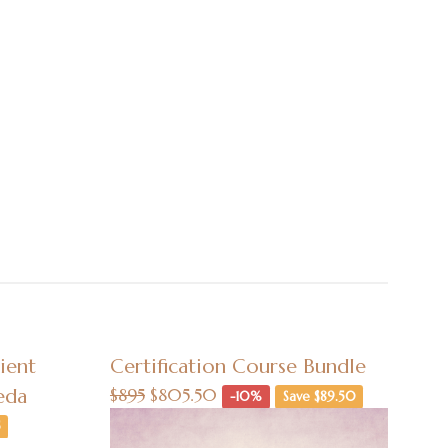
ient
Certification Course Bundle
eda
$895
$805.50
-10%
Save $89.50
5