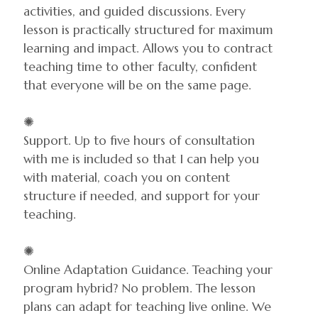
activities, and guided discussions. Every
lesson is practically structured for maximum
learning and impact. Allows you to contract
teaching time to other faculty, confident
that everyone will be on the same page.
✺
Support. Up to five hours of consultation
with me is included so that I can help you
with material, coach you on content
structure if needed, and support for your
teaching.
✺
Online Adaptation Guidance. Teaching your
program hybrid? No problem. The lesson
plans can adapt for teaching live online. We