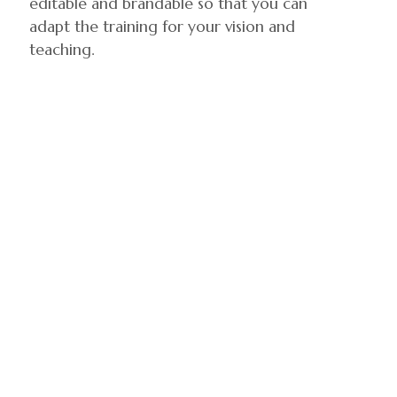
editable and brandable so that you can
adapt the training for your vision and
teaching.