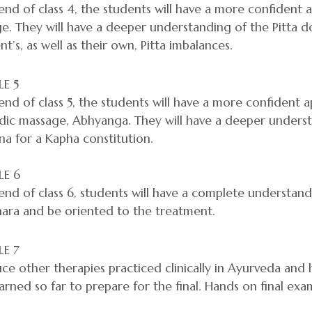
end of class 4, the students will have a more confident
. They will have a deeper understanding of the Pitta d
ent’s, as well as their own, Pitta imbalances.
E 5
end of class 5, the students will have a more confident 
dic massage, Abhyanga. They will have a deeper unders
a for a Kapha constitution.
E 6
end of class 6, students will have a complete understand
hara and be oriented to the treatment.
E 7
ce other therapies practiced clinically in Ayurveda and 
arned so far to prepare for the final. Hands on final exam