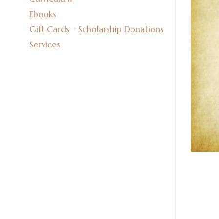
Ebooks
Gift Cards - Scholarship Donations
Services