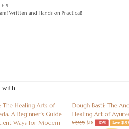
E 8
xam! Written and Hands on Practical!
t with
 The Healing Arts of
Dough Basti: The Anc
eda: A Beginner's Guide
Healing Art of Ayurv
cient Ways for Modern
$19.95
$18
-10%
Save $1.9