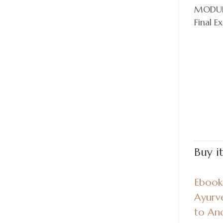
MODUL
Final E
Buy i
Ebook:
Ayurv
to An