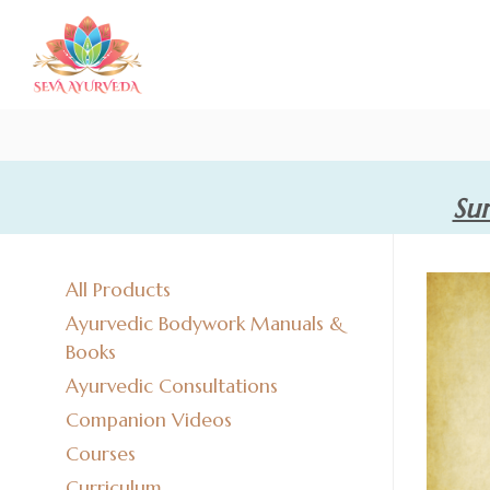
Sum
All Products
Ayurvedic Bodywork Manuals &
Books
Ayurvedic Consultations
Companion Videos
Courses
Curriculum