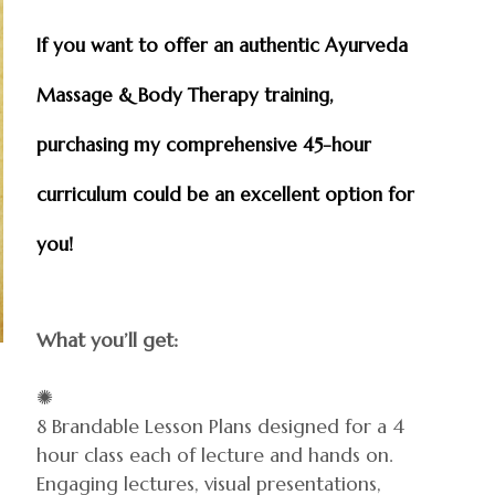
If you want to offer an authentic Ayurveda
Massage & Body Therapy training,
purchasing my comprehensive 45-hour
curriculum could be an excellent option for
you!
What you’ll get:
✺
8 Brandable Lesson Plans designed for a 4
hour class each of lecture and hands on.
Engaging lectures, visual presentations,