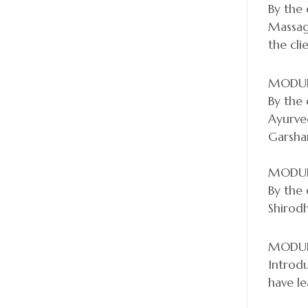
By the 
Massage
the cli
MODUL
By the 
Ayurve
Garshan
MODUL
By the 
Shirod
MODUL
Introdu
have le