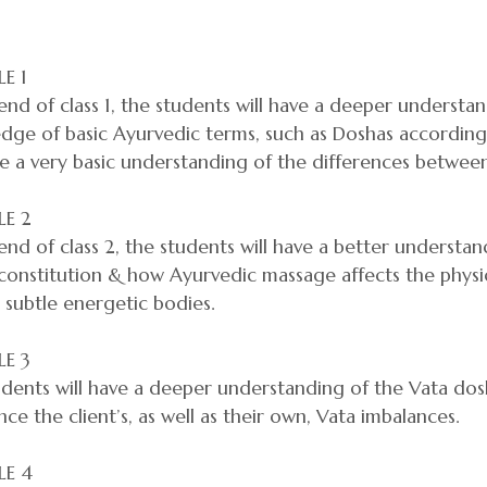
E 1
end of class 1, the students will have a deeper understa
ge of basic Ayurvedic terms, such as Doshas according t
ve a very basic understanding of the differences between
E 2
end of class 2, the students will have a better underst
 constitution & how Ayurvedic massage affects the phys
 subtle energetic bodies.
E 3
dents will have a deeper understanding of the Vata dos
nce the client’s, as well as their own, Vata imbalances.
E 4