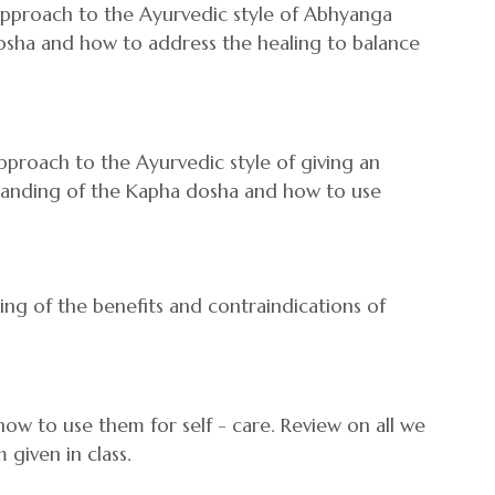
 approach to the Ayurvedic style of Abhyanga
osha and how to address the healing to balance
approach to the Ayurvedic style of giving an
tanding of the Kapha dosha and how to use
ing of the benefits and contraindications of
how to use them for self - care. Review on all we
 given in class.