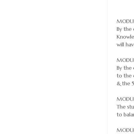
MODUL
By the 
Knowled
will ha
MODUL
By the 
to the
& the 5
MODUL
The stu
to bala
MODUL