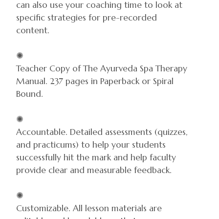
can also use your coaching time to look at
specific strategies for pre-recorded
content.
✺
Teacher Copy of The Ayurveda Spa Therapy
Manual. 237 pages in Paperback or Spiral
Bound.
✺
Accountable. Detailed assessments (quizzes,
and practicums) to help your students
successfully hit the mark and help faculty
provide clear and measurable feedback.
✺
Customizable. All lesson materials are