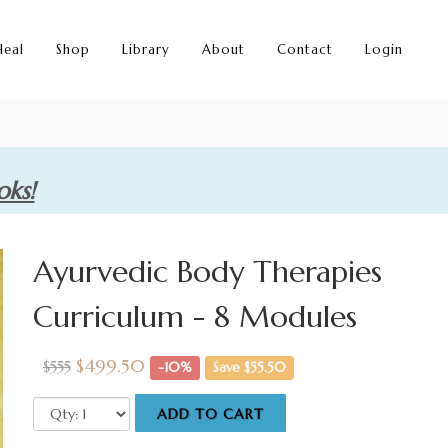
Heal
Shop
Library
About
Contact
Login
oks!
Ayurvedic Body Therapies
Curriculum - 8 Modules
$499.50
$555
-10%
Save $55.50
ADD TO CART