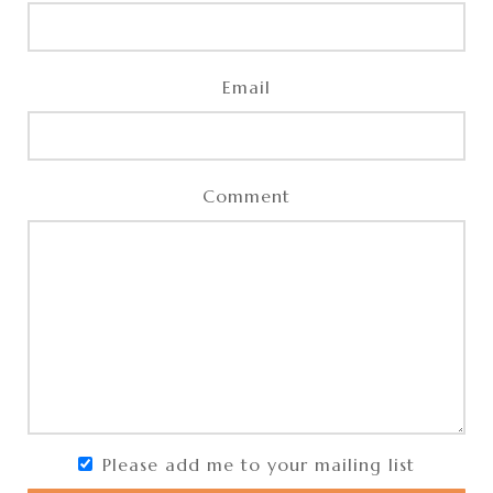
Email
Comment
Please add me to your mailing list