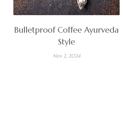
Bulletproof Coffee Ayurveda
Style
Nov 2, 2024