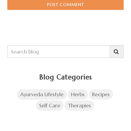
POST COMMENT
Blog Categories
Ayurveda Lifestyle
Herbs
Recipes
Self Care
Therapies