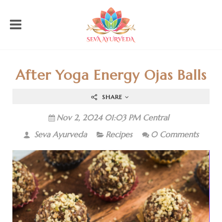
After Yoga Energy Ojas Balls
SHARE
Nov 2, 2024 01:03 PM Central
Seva Ayurveda
Recipes
0 Comments