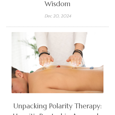
Wisdom
Dec 20, 2024
Unpacking Polarity Therapy: