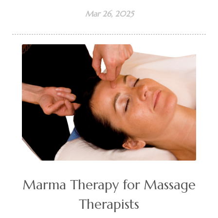
Mar 26, 2025
Marma Therapy for Massage
Therapists