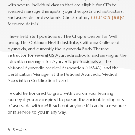
with several individual classes that are eligible for CE's to
licensed massage therapists, yoga therapists and instructors,
courses page
and ayurvedic professionals. Check out my
for more details!
I have held staff positions at The Chopra Center for Well
Being, The Optimum Health Institute, California College of
Ayurveda, and currently the Ayurveda Body Therapy
instructor for several US Ayurveda schools, and serving as the
Education manager for Ayurvedic professionals at the
National Ayurvedic Medical Association (NAMA), and the
Certification Manager at the National Ayurvedic Medical
Association Certification Board.
I would be honored to grow with you on your learning
journey if you are inspired to pursue the ancient healing arts
of ayurveda with me! Reach out anytime if I can be a resource
or in service to you in any way.
In Service,