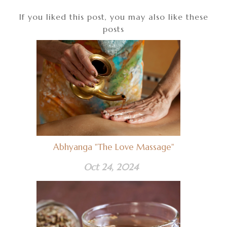
If you liked this post, you may also like these
posts
Abhyanga "The Love Massage"
Oct 24, 2024