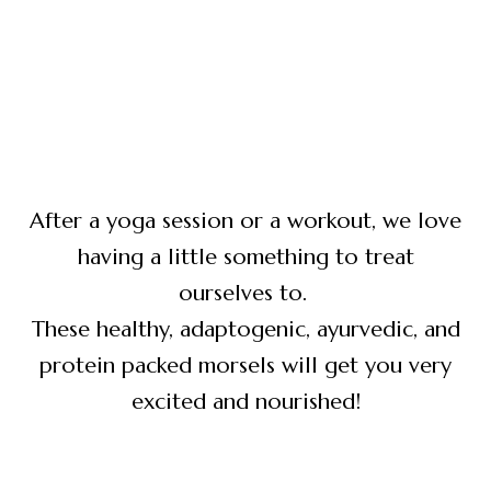
After a yoga session or a workout, we love
having a little something to treat
ourselves to.
These healthy, adaptogenic, ayurvedic, and
protein packed morsels will get you very
excited and nourished!