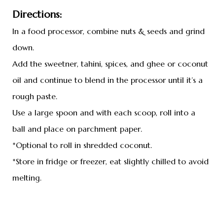
Directions:
In a food processor, combine nuts & seeds and grind
down.
Add the sweetner, tahini, spices, and ghee or coconut
oil and continue to blend in the processor until it’s a
rough paste.
Use a large spoon and with each scoop, roll into a
ball and place on parchment paper.
*Optional to roll in shredded coconut.
*Store in fridge or freezer, eat slightly chilled to avoid
melting.