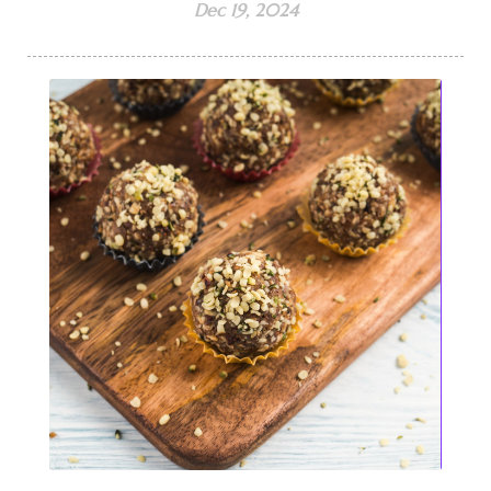
Dec 19, 2024