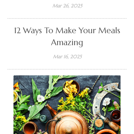
Mar 26, 2025
12 Ways To Make Your Meals
Amazing
Mar 16, 2025