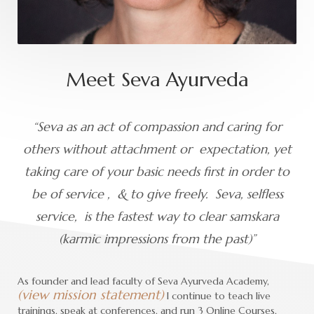
Meet Seva Ayurveda
“Seva as an act of compassion and caring for
others without attachment or expectation, yet
taking care of your basic needs first in order to
be of service , & to give freely. Seva, selfless
service, is the fastest way to clear samskara
(karmic impressions from the past)”
As founder and lead faculty of Seva Ayurveda Academy,
(view mission statement)
I continue to teach live
trainings, speak at conferences, and run 3 Online Courses,