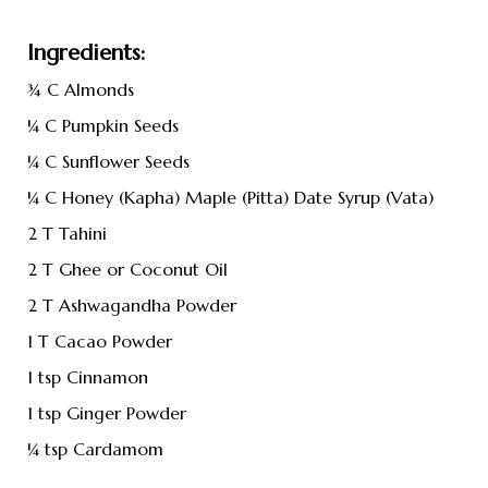
Ingredients:
¾ C Almonds
¼ C Pumpkin Seeds
¼ C Sunflower Seeds
¼ C Honey (Kapha) Maple (Pitta) Date Syrup (Vata)
2 T Tahini
2 T Ghee or Coconut Oil
2 T Ashwagandha Powder
1 T Cacao Powder
1 tsp Cinnamon
1 tsp Ginger Powder
¼ tsp Cardamom