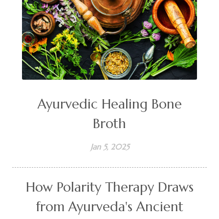
Ayurvedic Healing Bone
Broth
Jan 5, 2025
How Polarity Therapy Draws
from Ayurveda's Ancient