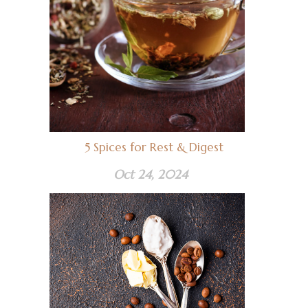
5 Spices for Rest & Digest
Oct 24, 2024