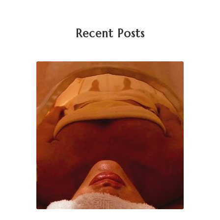
Recent Posts