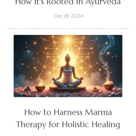
How it's Rooted in Ayurveda
Dec 19, 2024
How to Harness Marma
Therapy for Holistic Healing