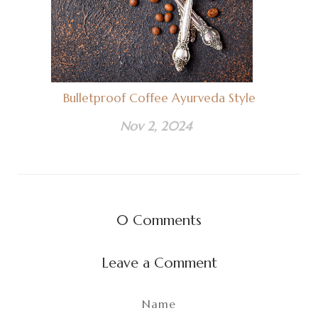
Bulletproof Coffee Ayurveda Style
Nov 2, 2024
0
Comments
Leave a Comment
Name