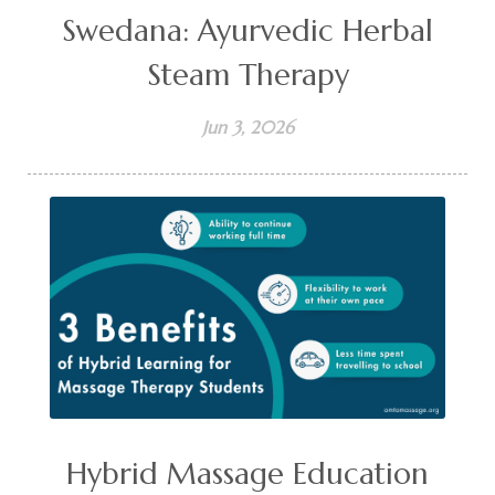
Swedana: Ayurvedic Herbal
Steam Therapy
Jun 3, 2026
Hybrid Massage Education