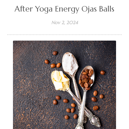
After Yoga Energy Ojas Balls
Nov 2, 2024