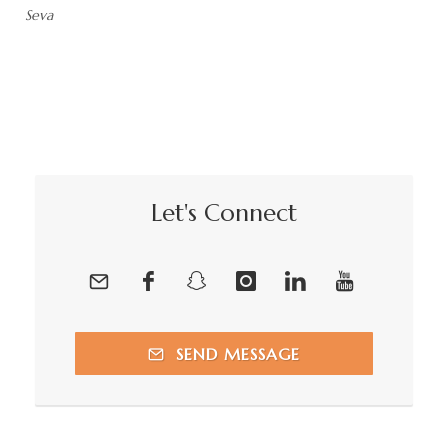
Seva
Let's Connect
SEND MESSAGE