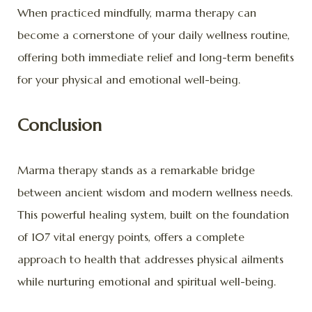
When practiced mindfully, marma therapy can
become a cornerstone of your daily wellness routine,
offering both immediate relief and long-term benefits
for your physical and emotional well-being.
Conclusion
Marma therapy stands as a remarkable bridge
between ancient wisdom and modern wellness needs.
This powerful healing system, built on the foundation
of 107 vital energy points, offers a complete
approach to health that addresses physical ailments
while nurturing emotional and spiritual well-being.