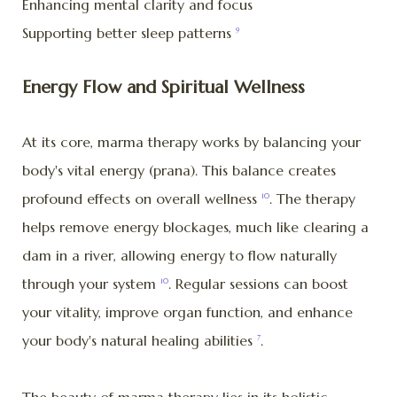
Enhancing mental clarity and focus
Supporting better sleep patterns
9
Energy Flow and Spiritual Wellness
At its core, marma therapy works by balancing your
body's vital energy (prana). This balance creates
profound effects on overall wellness
. The therapy
10
helps remove energy blockages, much like clearing a
dam in a river, allowing energy to flow naturally
through your system
. Regular sessions can boost
10
your vitality, improve organ function, and enhance
your body's natural healing abilities
.
7