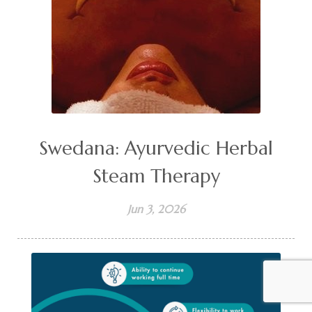
Swedana: Ayurvedic Herbal
Steam Therapy
Jun 3, 2026