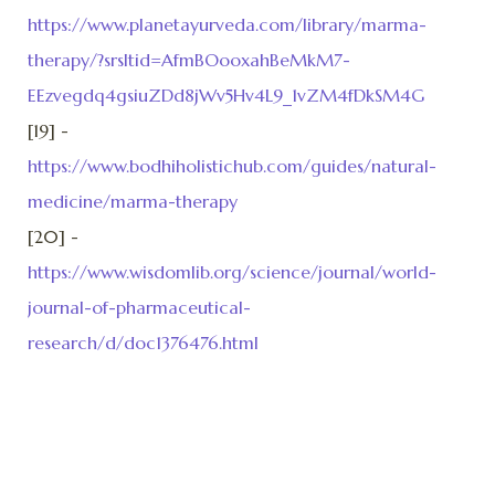
https://www.planetayurveda.com/library/marma-
therapy/?srsltid=AfmBOooxahBeMkM7-
EEzvegdq4gsiuZDd8jWv5Hv4L9_1vZM4fDkSM4G
[19] -
https://www.bodhiholistichub.com/guides/natural-
medicine/marma-therapy
[20] -
https://www.wisdomlib.org/science/journal/world-
journal-of-pharmaceutical-
research/d/doc1376476.html