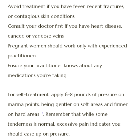
Avoid treatment if you have fever, recent fractures,
or contagious skin conditions
Consult your doctor first if you have heart disease,
cancer, or varicose veins
Pregnant women should work only with experienced
practitioners
Ensure your practitioner knows about any
medications you're taking
For self-treatment, apply 6-8 pounds of pressure on
marma points, being gentler on soft areas and firmer
on hard areas
. Remember that while some
18
tenderness is normal, excessive pain indicates you
should ease up on pressure.