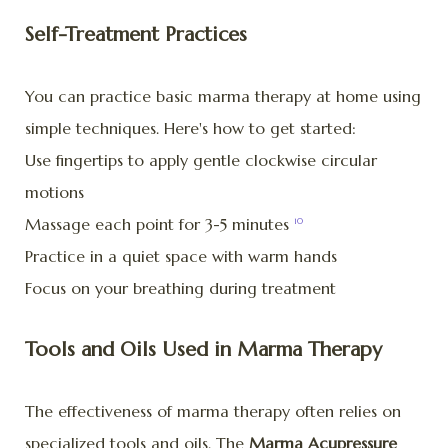
Self-Treatment Practices
You can practice basic marma therapy at home using
simple techniques. Here's how to get started:
Use fingertips to apply gentle clockwise circular
motions
Massage each point for 3-5 minutes
10
Practice in a quiet space with warm hands
Focus on your breathing during treatment
Tools and Oils Used in Marma Therapy
The effectiveness of marma therapy often relies on
specialized tools and oils. The
Marma Acupressure