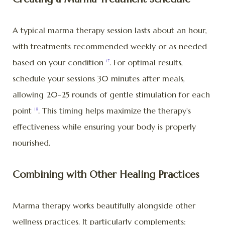
A typical marma therapy session lasts about an hour,
with treatments recommended weekly or as needed
based on your condition
. For optimal results,
17
schedule your sessions 30 minutes after meals,
allowing 20-25 rounds of gentle stimulation for each
point
. This timing helps maximize the therapy's
18
effectiveness while ensuring your body is properly
nourished.
Combining with Other Healing Practices
Marma therapy works beautifully alongside other
wellness practices. It particularly complements: