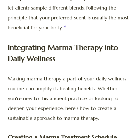
let clients sample different blends, following the
principle that your preferred scent is usually the most
beneficial for your body
.
16
Integrating Marma Therapy into
Daily Wellness
Making marma therapy a part of your daily wellness
routine can amplify its healing benefits. Whether
you're new to this ancient practice or looking to
deepen your experience, here's how to create a
sustainable approach to marma therapy.
Creating a Marma Treatment Schedule