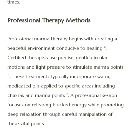
times.
Professional Therapy Methods
Professional marma therapy begins with creating a
peaceful environment conducive to healing
.
11
Certified therapists use precise, gentle circular
motions and light pressure to stimulate marma points
. These treatments typically incorporate warm,
12
medicated oils applied to specific areas including
chakras and marma points
. A professional session
13
focuses on releasing blocked energy while promoting
deep relaxation through careful manipulation of
these vital points.