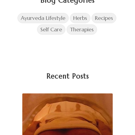
Blog Categories
Ayurveda Lifestyle
Herbs
Recipes
Self Care
Therapies
Recent Posts