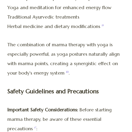
Yoga and meditation for enhanced energy flow
Traditional Ayurvedic treatments
Herbal medicine and dietary modifications
19
The combination of marma therapy with yoga is
especially powerful, as yoga postures naturally align
with marma points, creating a synergistic effect on
your body's energy system
.
20
Safety Guidelines and Precautions
Important Safety Considerations:
Before starting
marma therapy, be aware of these essential
precautions
:
17