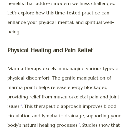
benefits that address modern wellness challenges.
Let's explore how this time-tested practice can
enhance your physical, mental, and spiritual well-
being.
Physical Healing and Pain Relief
Marma therapy excels in managing various types of
physical discomfort. The gentle manipulation of
marma points helps release energy blockages,
providing relief from musculoskeletal pain and joint
issues
. This therapeutic approach improves blood
6
circulation and lymphatic drainage, supporting your
body's natural healing processes
. Studies show that
7