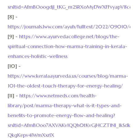
srsltid=AfmBOoogdjJ_tKG_m2SRXoMyDWXFFvyapV8cq
[8] -
https://journals.lww.com/ayuh/fulltext/2022/09010/expl
[9] -
https://www.ayurvedacollege.net/blogs/the-
spiritual-connection-how-marma-training-in-kerala-
enhances-holistic-wellness
[10] -
https://www.keralaayurveda.us/courses/blog/marma-
101-the-oldest-touch-therapy-for-energy-healing/
[11] -
https://www.netmeds.com/health-
library/post/marma-therapy-what-is-it-types-and-
benefits-to-promote-energy-flow-and-healing?
srsltid=AfmBOoo7AXVAKv1QQh0tKvGjHCZT1NI_1kSdkuC
QkgKepv4lWmXxrlX