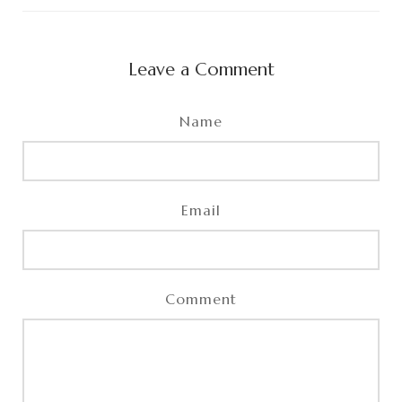
Leave a Comment
Name
Email
Comment