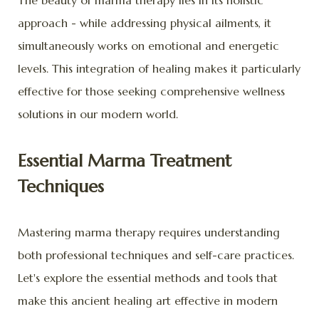
The beauty of marma therapy lies in its holistic
approach - while addressing physical ailments, it
simultaneously works on emotional and energetic
levels. This integration of healing makes it particularly
effective for those seeking comprehensive wellness
solutions in our modern world.
Essential Marma Treatment
Techniques
Mastering marma therapy requires understanding
both professional techniques and self-care practices.
Let's explore the essential methods and tools that
make this ancient healing art effective in modern