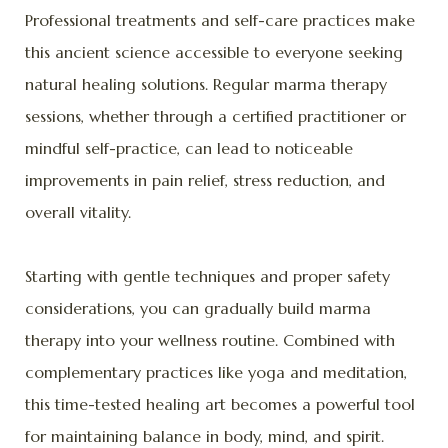
Professional treatments and self-care practices make
this ancient science accessible to everyone seeking
natural healing solutions. Regular marma therapy
sessions, whether through a certified practitioner or
mindful self-practice, can lead to noticeable
improvements in pain relief, stress reduction, and
overall vitality.
Starting with gentle techniques and proper safety
considerations, you can gradually build marma
therapy into your wellness routine. Combined with
complementary practices like yoga and meditation,
this time-tested healing art becomes a powerful tool
for maintaining balance in body, mind, and spirit.