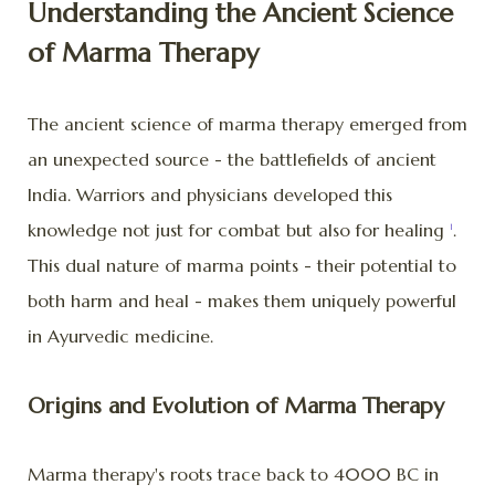
Understanding the Ancient Science
of Marma Therapy
The ancient science of marma therapy emerged from
an unexpected source - the battlefields of ancient
India. Warriors and physicians developed this
knowledge not just for combat but also for healing
.
1
This dual nature of marma points - their potential to
both harm and heal - makes them uniquely powerful
in Ayurvedic medicine.
Origins and Evolution of Marma Therapy
Marma therapy's roots trace back to 4000 BC in