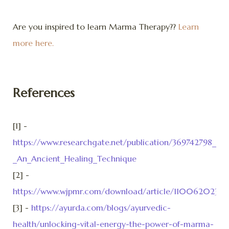
Are you inspired to learn Marma Therapy??
Learn
more here.
References
[1] -
https://www.researchgate.net/publication/369742798_A_
_An_Ancient_Healing_Technique
[2] -
https://www.wjpmr.com/download/article/110062023/1
[3] -
https://ayurda.com/blogs/ayurvedic-
health/unlocking-vital-energy-the-power-of-marma-