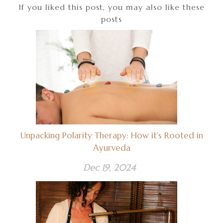
If you liked this post, you may also like these
posts
Unpacking Polarity Therapy: How it's Rooted in
Ayurveda
Dec 19, 2024