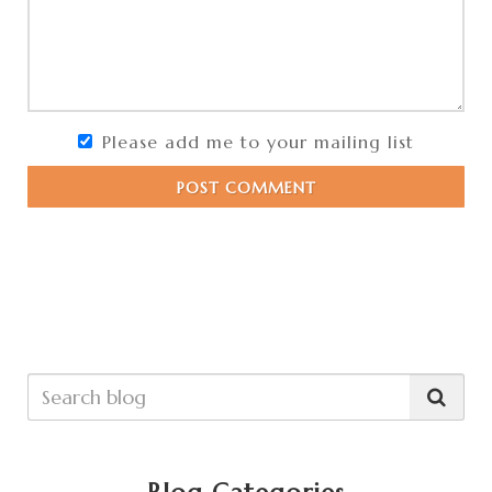
Please add me to your mailing list
POST COMMENT