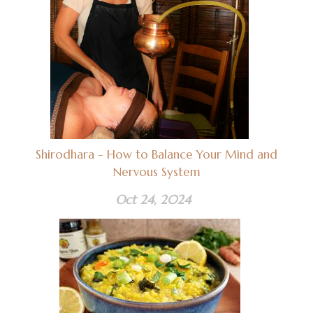
Shirodhara - How to Balance Your Mind and
Nervous System
Oct 24, 2024