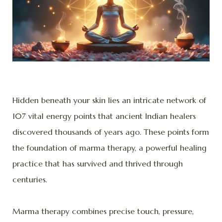
Hidden beneath your skin lies an intricate network of
107 vital energy points that ancient Indian healers
discovered thousands of years ago. These points form
the foundation of marma therapy, a powerful healing
practice that has survived and thrived through
centuries.
Marma therapy combines precise touch, pressure,