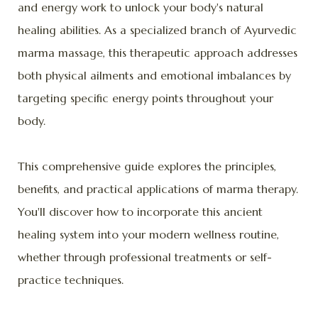
and energy work to unlock your body's natural
healing abilities. As a specialized branch of Ayurvedic
marma massage, this therapeutic approach addresses
both physical ailments and emotional imbalances by
targeting specific energy points throughout your
body.
This comprehensive guide explores the principles,
benefits, and practical applications of marma therapy.
You'll discover how to incorporate this ancient
healing system into your modern wellness routine,
whether through professional treatments or self-
practice techniques.