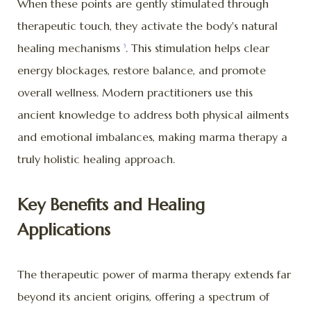
When these points are gently stimulated through
therapeutic touch, they activate the body's natural
healing mechanisms
. This stimulation helps clear
3
energy blockages, restore balance, and promote
overall wellness. Modern practitioners use this
ancient knowledge to address both physical ailments
and emotional imbalances, making marma therapy a
truly holistic healing approach.
Key Benefits and Healing
Applications
The therapeutic power of marma therapy extends far
beyond its ancient origins, offering a spectrum of