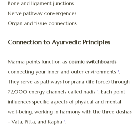
Bone and ligament junctions
Nerve pathway convergences
Organ and tissue connections
Connection to Ayurvedic Principles
Marma points function as
cosmic switchboards
connecting your inner and outer environments
.
4
They serve as pathways for prana (life force) through
72,000 energy channels called nadis
. Each point
4
influences specific aspects of physical and mental
well-being, working in harmony with the three doshas
- Vata, Pitta, and Kapha
.
5