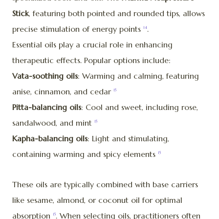
Stick
, featuring both pointed and rounded tips, allows
precise stimulation of energy points
.
14
Essential oils play a crucial role in enhancing
therapeutic effects. Popular options include:
Vata-soothing oils
: Warming and calming, featuring
anise, cinnamon, and cedar
15
Pitta-balancing oils
: Cool and sweet, including rose,
sandalwood, and mint
15
Kapha-balancing oils
: Light and stimulating,
containing warming and spicy elements
15
These oils are typically combined with base carriers
like sesame, almond, or coconut oil for optimal
absorption
. When selecting oils, practitioners often
15