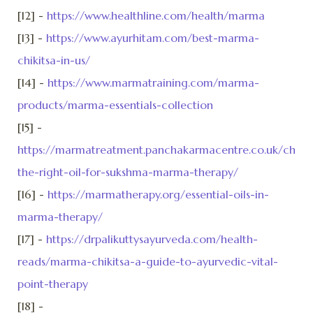
[12] -
https://www.healthline.com/health/marma
[13] -
https://www.ayurhitam.com/best-marma-
chikitsa-in-us/
[14] -
https://www.marmatraining.com/marma-
products/marma-essentials-collection
[15] -
https://marmatreatment.panchakarmacentre.co.uk/choos
the-right-oil-for-sukshma-marma-therapy/
[16] -
https://marmatherapy.org/essential-oils-in-
marma-therapy/
[17] -
https://drpalikuttysayurveda.com/health-
reads/marma-chikitsa-a-guide-to-ayurvedic-vital-
point-therapy
[18] -