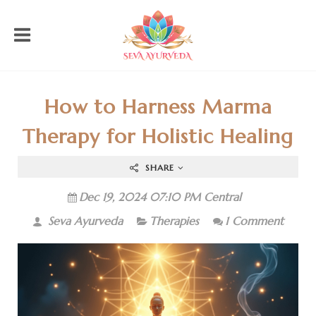
How to Harness Marma
Therapy for Holistic Healing
SHARE
Dec 19, 2024 07:10 PM Central
Seva Ayurveda
Therapies
1 Comment