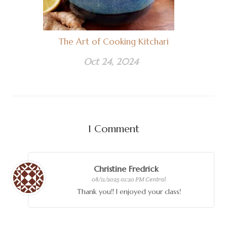
The Art of Cooking Kitchari
Oct 24, 2024
1
Comment
Christine Fredrick
08/11/2025 01:20 PM Central
Thank you!! I enjoyed your class!