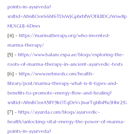
points-in-ayurveda?
srsltid=AfmBOor66bf6TDxWjGpbrbfWOFiLllDCzWsw8pur7
NLXGUJ-6Dnes
[4] -
https://marmatherapy.org/who-invented-
marma-therapy/
[5] -
https://www.balancespa.ae/blogs/exploring-the-
roots-of-marma-therapy-in-ancient-ayurvedic-texts
[6] -
https://www.netmeds.com/health-
library/post/marma-therapy-what-is-it-types-and-
benefits-to-promote-energy-flow-and-healing?
srsltid=AfmBOorA58Y9kOTqDeVcJnarTgbBsPfu3Hhr29Zw
[7] -
https://ayurda.com/blogs/ayurvedic-
health/unlocking-vital-energy-the-power-of-marma-
points-in-ayurveda?