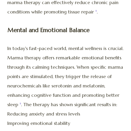
marma therapy can effectively reduce chronic pain
conditions while promoting tissue repair
.
8
Mental and Emotional Balance
In today's fast-paced world, mental wellness is crucial.
Marma therapy offers remarkable emotional benefits
through its calming techniques. When specific marma
points are stimulated, they trigger the release of
neurochemicals like serotonin and melatonin,
enhancing cognitive function and promoting better
sleep
. The therapy has shown significant results in:
8
Reducing anxiety and stress levels
Improving emotional stability