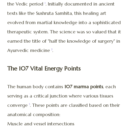
the Vedic period
. Initially documented in ancient
1
texts like the Sushruta Samhita, this healing art
evolved from martial knowledge into a sophisticated
therapeutic system. The science was so valued that it
earned the title of "half the knowledge of surgery" in
Ayurvedic medicine
.
2
The 107 Vital Energy Points
The human body contains
107 marma points
, each
serving as a critical junction where various tissues
converge
. These points are classified based on their
3
anatomical composition:
Muscle and vessel intersections