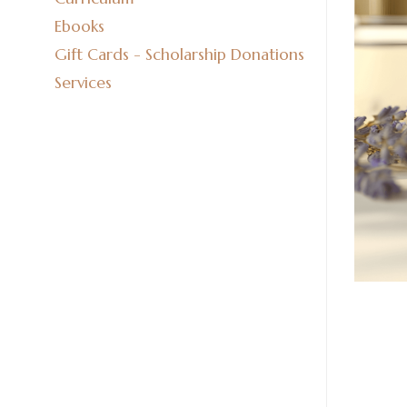
Ebooks
Gift Cards - Scholarship Donations
Services