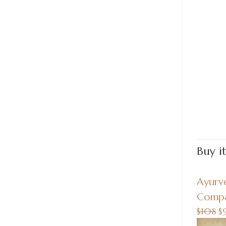
Buy i
Ayurv
Compa
$108
$