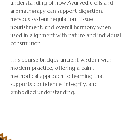
understanding of how Ayurvedic oils and
aromatherapy can support digestion,
nervous system regulation, tissue
nourishment, and overall harmony when
used in alignment with nature and individual
constitution.
This course bridges ancient wisdom with
modern practice, offering a calm,
methodical approach to learning that
supports confidence, integrity, and
embodied understanding.