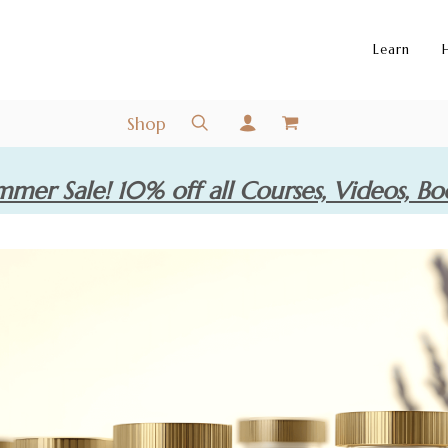
Learn
Shop
mer Sale! 10% off all Courses, Videos, Bo