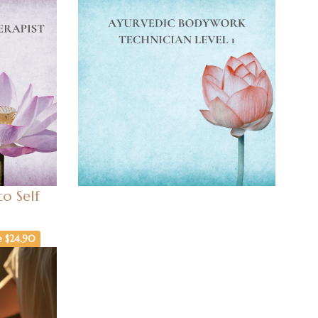
o Self
e $24.90