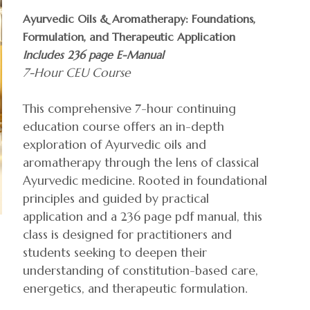
Ayurvedic Oils & Aromatherapy: Foundations,
Formulation, and Therapeutic Application
Includes 236 page E-Manual
7-Hour CEU Course
This comprehensive 7-hour continuing
education course offers an in-depth
exploration of Ayurvedic oils and
aromatherapy through the lens of classical
Ayurvedic medicine. Rooted in foundational
principles and guided by practical
application and a 236 page pdf manual, this
class is designed for practitioners and
students seeking to deepen their
understanding of constitution-based care,
energetics, and therapeutic formulation.