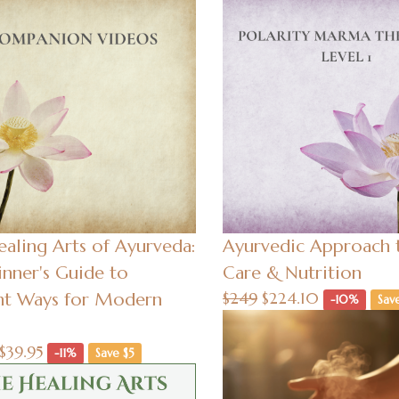
aling Arts of Ayurveda:
Ayurvedic Approach t
nner's Guide to
Care & Nutrition
nt Ways for Modern
$249
$224.10
-10%
Sav
$39.95
-11%
Save $5