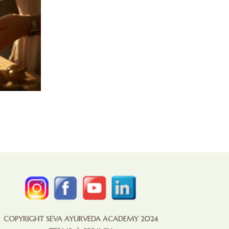
COPYRIGHT SEVA AYURVEDA ACADEMY 2024