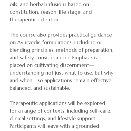
oils, and herbal infusions based on
constitution, season, life stage, and
therapeutic intention.
The course also provides practical guidance
on Ayurvedic formulations, including oil
blending principles, methods of preparation,
and safety considerations. Emphasis is
placed on cultivating discernment—
understanding not just what to use, but why
and when—so applications remain effective,
balanced, and sustainable.
Therapeutic applications will be explored
for a range of contexts, including self-care,
clinical settings, and lifestyle support.
Participants will leave with a grounded