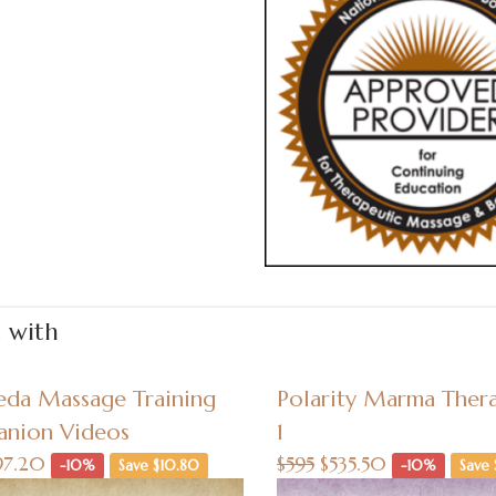
t with
eda Massage Training
Polarity Marma Thera
nion Videos
1
97.20
$595
$535.50
-10%
Save $10.80
-10%
Save 