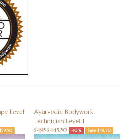
py Level
Ayurvedic Bodywork
Technician Level 1
$495
$445.50
$59.50
-10%
Save $49.50