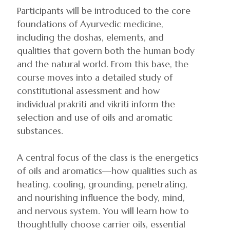
Participants will be introduced to the core
foundations of Ayurvedic medicine,
including the doshas, elements, and
qualities that govern both the human body
and the natural world. From this base, the
course moves into a detailed study of
constitutional assessment and how
individual prakriti and vikriti inform the
selection and use of oils and aromatic
substances.
A central focus of the class is the energetics
of oils and aromatics—how qualities such as
heating, cooling, grounding, penetrating,
and nourishing influence the body, mind,
and nervous system. You will learn how to
thoughtfully choose carrier oils, essential