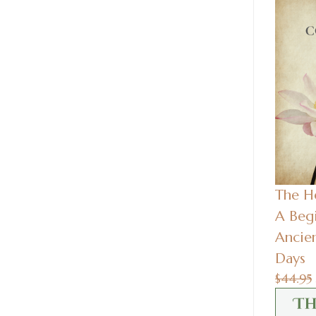
The He
A Begi
Ancie
Days
$44.95