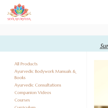
Sum
All Products
Ayurvedic Bodywork Manuals &
Books
Ayurvedic Consultations
Companion Videos
Courses
Curriculum