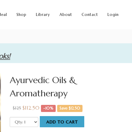
Heal
Shop
Library
About
Contact
Login
oks!
Ayurvedic Oils &
Aromatherapy
$112.50
$125
-10%
Save $12.50
ADD TO CART