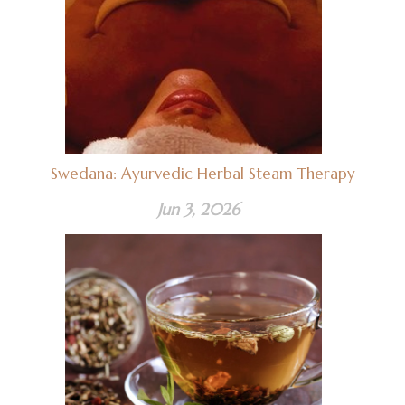
Swedana: Ayurvedic Herbal Steam Therapy
Jun 3, 2026