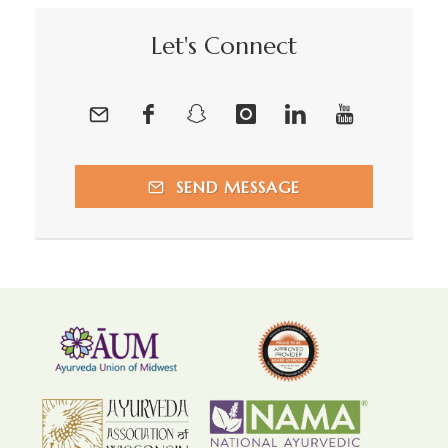
Let's Connect
SEND MESSAGE