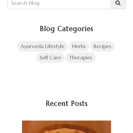
Blog Categories
Ayurveda Lifestyle
Herbs
Recipes
Self Care
Therapies
Recent Posts