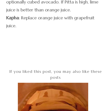
optionally cubed avocado. If Pitta is high, lime
juice is better than orange juice.
Kapha
: Replace orange juice with grapefruit
juice.
If you liked this post, you may also like these
posts