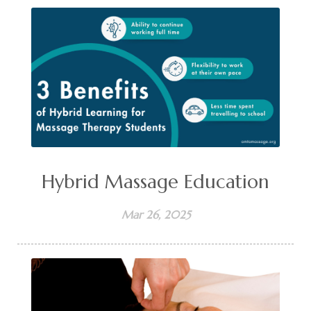
Hybrid Massage Education
Mar 26, 2025