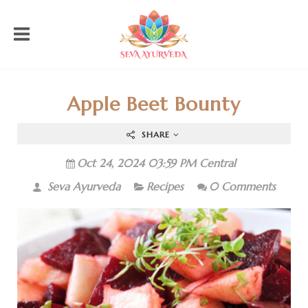
Apple Beet Bounty
SHARE
Oct 24, 2024 03:59 PM Central
Seva Ayurveda
Recipes
0 Comments