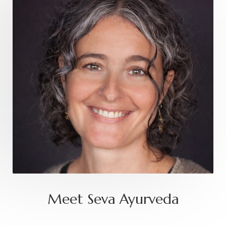
Meet Seva Ayurveda