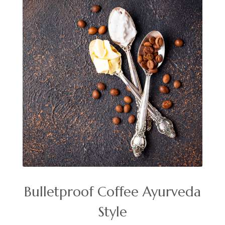
Bulletproof Coffee Ayurveda
Style