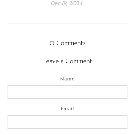
Dec 19, 2024
0
Comments
Leave a Comment
Name
Email