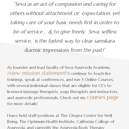
“Seva as an act of compassion and caring for
others without attachment or expectation, yet
taking care of your basic needs first in order to
be of service , & to give freely. Seva, selfless
service, is the fastest way to clear samskara
(karmic impressions from the past)”
As founder and lead faculty of Seva Ayurveda Academy,
(view mission statement)
I continue to teach live
trainings, speak at conferences, and run 3 Online Courses,
with several individual classes that are eligible for CE's to
licensed massage therapists, yoga therapists and instructors,
courses page
and ayurvedic professionals. Check out my
for more details!
I have held staff positions at The Chopra Center for Well
Being, The Optimum Health Institute, California College of
Ayurveda, and currently the Ayurveda Body Therapy