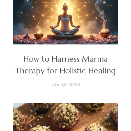
How to Harness Marma
Therapy for Holistic Healing
Dec 19, 2024