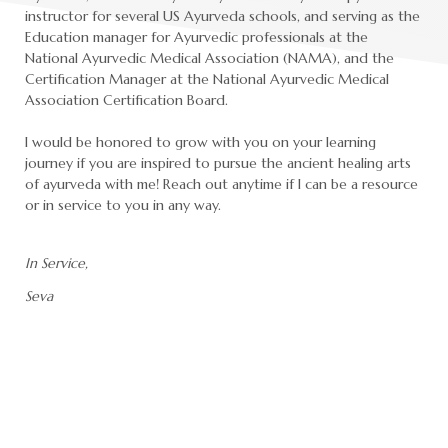
instructor for several US Ayurveda schools, and serving as the
Education manager for Ayurvedic professionals at the
National Ayurvedic Medical Association (NAMA), and the
Certification Manager at the National Ayurvedic Medical
Association Certification Board.
I would be honored to grow with you on your learning
journey if you are inspired to pursue the ancient healing arts
of ayurveda with me! Reach out anytime if I can be a resource
or in service to you in any way.
In Service,
Seva