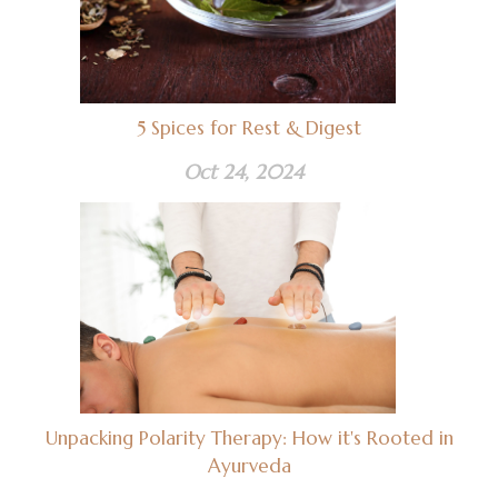
5 Spices for Rest & Digest
Oct 24, 2024
Unpacking Polarity Therapy: How it's Rooted in
Ayurveda