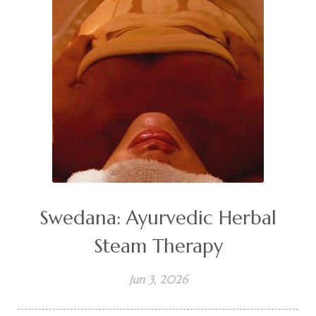
Swedana: Ayurvedic Herbal
Steam Therapy
Jun 3, 2026