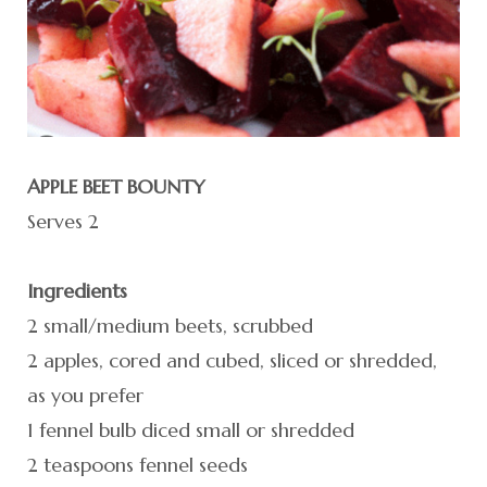
APPLE BEET BOUNTY
Serves 2
Ingredients
2 small/medium beets, scrubbed
2 apples, cored and cubed, sliced or shredded,
as you prefer
1 fennel bulb diced small or shredded
2 teaspoons fennel seeds