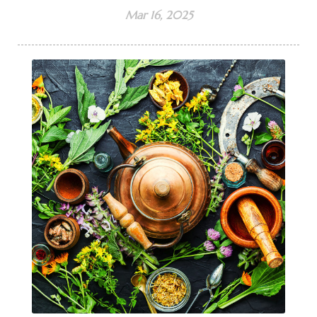
Mar 16, 2025