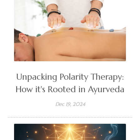
Unpacking Polarity Therapy:
How it's Rooted in Ayurveda
Dec 19, 2024