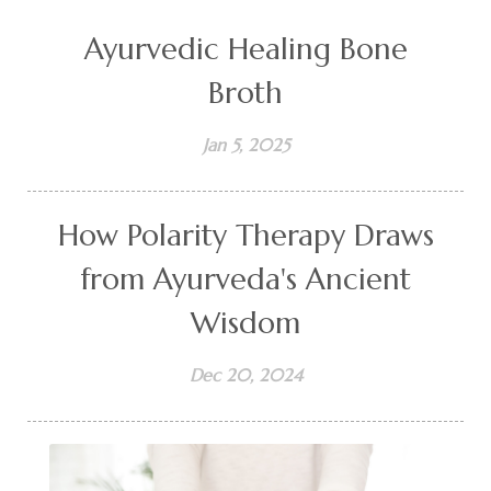
Ayurvedic Healing Bone
Broth
Jan 5, 2025
How Polarity Therapy Draws
from Ayurveda's Ancient
Wisdom
Dec 20, 2024