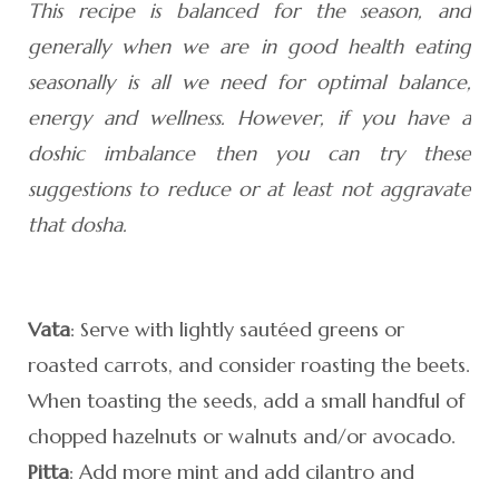
This recipe is balanced for the season, and
generally when we are in good health eating
seasonally is all we need for optimal balance,
energy and wellness. However, if you have a
doshic imbalance then you can try these
suggestions to reduce or at least not aggravate
that dosha.
Vata
: Serve with lightly sautéed greens or
roasted carrots, and consider roasting the beets.
When toasting the seeds, add a small handful of
chopped hazelnuts or walnuts and/or avocado.
Pitta
: Add more mint and add cilantro and