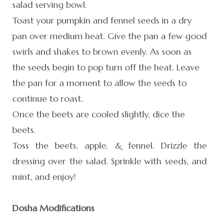
salad serving bowl.
Toast your pumpkin and fennel seeds in a dry
pan over medium heat. Give the pan a few good
swirls and shakes to brown evenly. As soon as
the seeds begin to pop turn off the heat. Leave
the pan for a moment to allow the seeds to
continue to roast.
Once the beets are cooled slightly, dice the
beets.
Toss the beets, apple, & fennel. Drizzle the
dressing over the salad. Sprinkle with seeds, and
mint, and enjoy!
Dosha Modifications