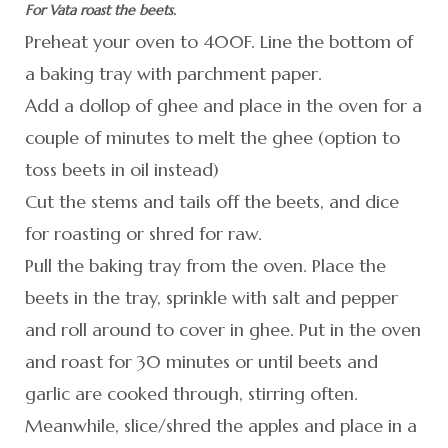
For Vata roast the beets.
Preheat your oven to 400F. Line the bottom of
a baking tray with parchment paper.
Add a dollop of ghee and place in the oven for a
couple of minutes to melt the ghee (option to
toss beets in oil instead)
Cut the stems and tails off the beets, and dice
for roasting or shred for raw.
Pull the baking tray from the oven. Place the
beets in the tray, sprinkle with salt and pepper
and roll around to cover in ghee. Put in the oven
and roast for 30 minutes or until beets and
garlic are cooked through, stirring often.
Meanwhile, slice/shred the apples and place in a