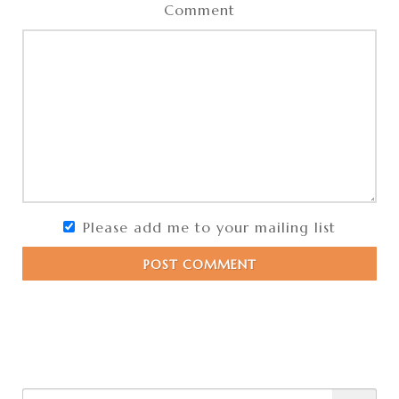
Comment
Please add me to your mailing list
POST COMMENT