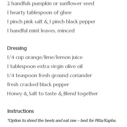
2 handfuls pumpkin or sunflower seed
1 hearty tablespoon of ghee
1 pinch pink salt & 1 pinch black pepper
1 handful mint leaves, minced
Dressing
1/4 cup orange/lime/lemon juice
1 tablespoon extra virgin olive oil
1/4 teaspoon fresh ground coriander
fresh cracked black pepper
Honey & Salt to taste & Blend together
Instructions
*Option to shred the beets and eat raw - best for Pitta/Kapha.