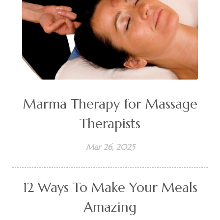
Marma Therapy for Massage
Therapists
Mar 26, 2025
12 Ways To Make Your Meals
Amazing