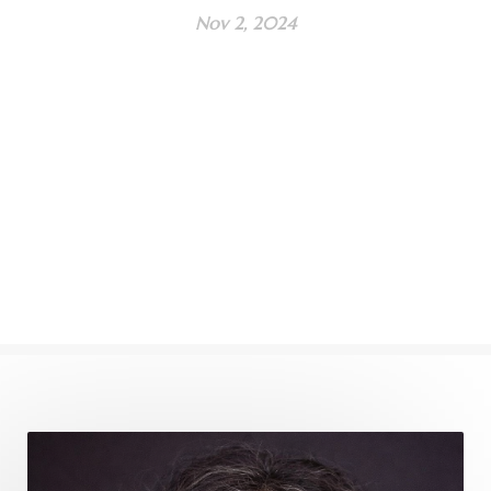
Nov 2, 2024