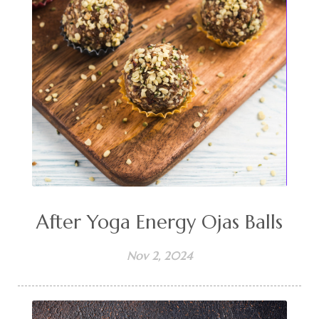
After Yoga Energy Ojas Balls
Nov 2, 2024